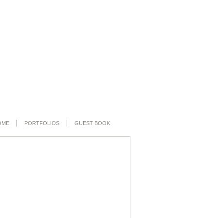
OME
PORTFOLIOS
GUEST BOOK