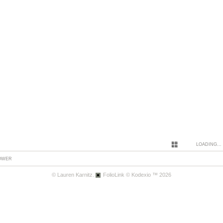
LOADING...
LOWER
© Lauren Karnitz.
FolioLink
© Kodexio ™ 2026