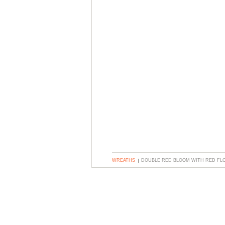
WREATHS
DOUBLE RED BLOOM WITH RED F