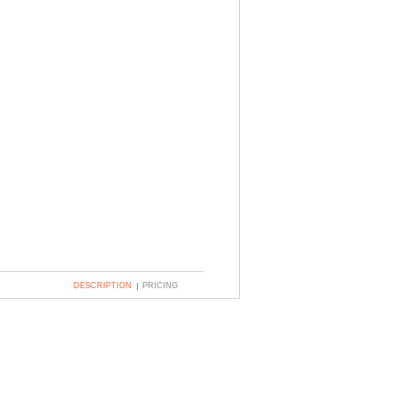
DESCRIPTION
PRICING