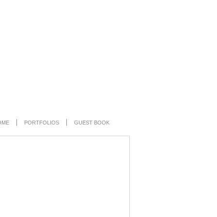
OME
PORTFOLIOS
GUEST BOOK