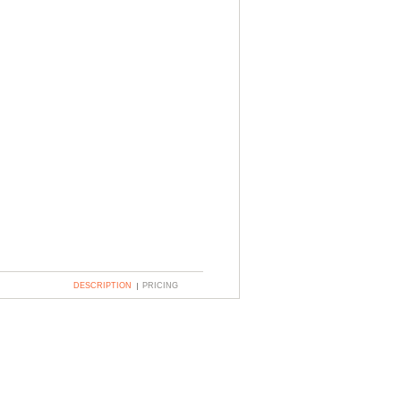
DESCRIPTION
PRICING