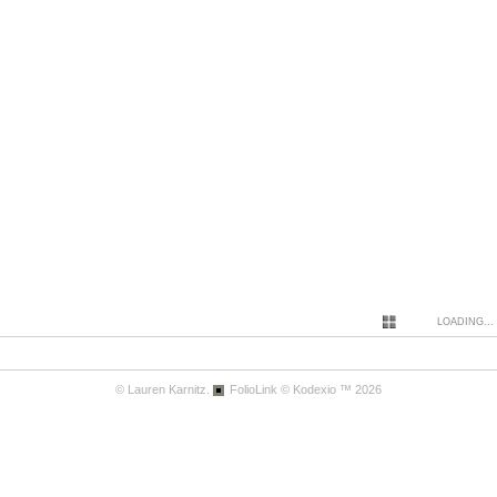
LOADING...
© Lauren Karnitz.
FolioLink
© Kodexio ™ 2026