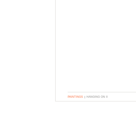
PAINTINGS
HANGING ON II